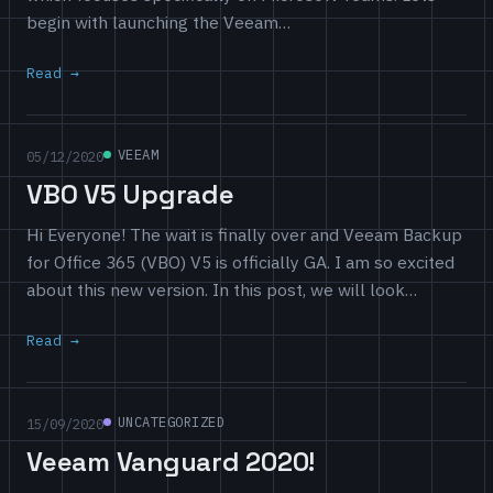
begin with launching the Veeam…
Read
VEEAM
05/12/2020
VBO V5 Upgrade
Hi Everyone! The wait is finally over and Veeam Backup
for Office 365 (VBO) V5 is officially GA. I am so excited
about this new version. In this post, we will look…
Read
UNCATEGORIZED
15/09/2020
Veeam Vanguard 2020!