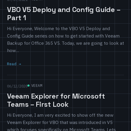
VBO V5 Deploy and Config Guide –
Part 1
Hi Everyone, Welcome to the VBO V5 Deploy and
Config Guide series on how to get started with Veeam
Backup for Office 365 V5. Today, we are going to look at
how…
Read
VEEAM
06/12/2020
Veeam Explorer for Microsoft
Teams – First Look
Hi Everyone, I am very excited to show off the new
Veeam Explorer for VBO that was introduced in V5
which focuses specifically on Microsoft Teams. Lets