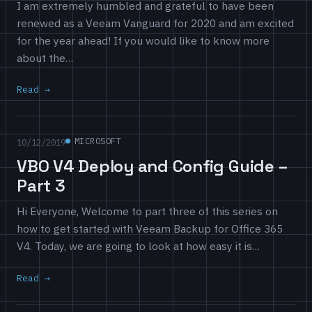
I am extremely humbled and grateful to have been
renewed as a Veeam Vanguard for 2020 and am excited
for the year ahead! If you would like to know more
about the…
Read
MICROSOFT
10/12/2019
VBO V4 Deploy and Config Guide –
Part 3
Hi Everyone, Welcome to part three of this series on
how to get started with Veeam Backup for Office 365
V4. Today, we are going to look at how easy it is…
Read