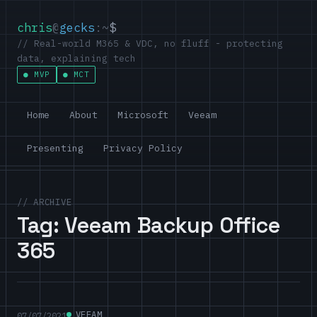
chris
@
gecks
:~
$
// Real-world M365 & VDC, no fluff - protecting
data, explaining tech
MVP
MCT
Home
About
Microsoft
Veeam
Presenting
Privacy Policy
// ARCHIVE
Tag:
Veeam Backup Office
365
VEEAM
07/07/2021