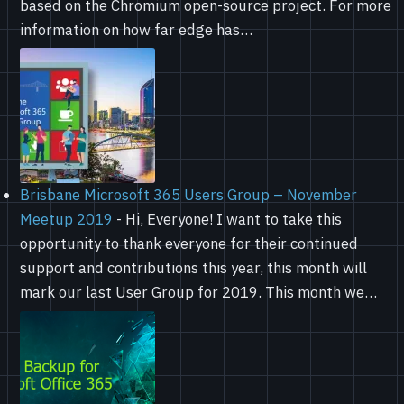
based on the Chromium open-source project. For more
information on how far edge has…
Brisbane Microsoft 365 Users Group – November
Meetup 2019
-
Hi, Everyone! I want to take this
opportunity to thank everyone for their continued
support and contributions this year, this month will
mark our last User Group for 2019. This month we…