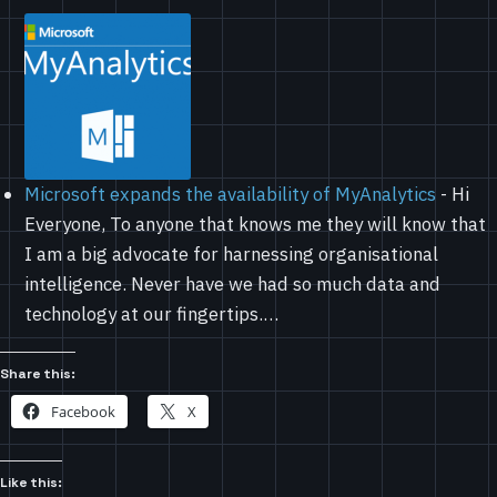
Microsoft expands the availability of MyAnalytics
-
Hi
Everyone, To anyone that knows me they will know that
I am a big advocate for harnessing organisational
intelligence. Never have we had so much data and
technology at our fingertips.…
Share this:
Facebook
X
Like this: