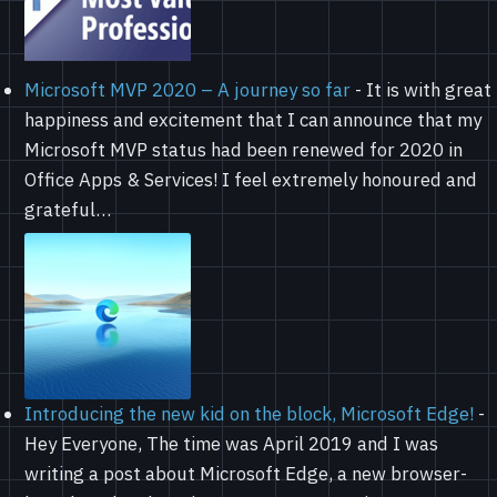
Microsoft MVP 2020 – A journey so far
-
It is with great
happiness and excitement that I can announce that my
Microsoft MVP status had been renewed for 2020 in
Office Apps & Services! I feel extremely honoured and
grateful…
Introducing the new kid on the block, Microsoft Edge!
-
Hey Everyone, The time was April 2019 and I was
writing a post about Microsoft Edge, a new browser-