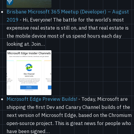
Brisbane Microsoft 365 Meetup (Developer) – August
2019
-
Hi, Everyone! The battle for the world’s most
expensive real estate is still on, and that real estate is
the mobile device most of us spend hours each day
looking at. Join…
Microsoft Edge Preview Builds!
-
Today, Microsoft are
shipping the first Dev and Canary Channel builds of the
next version of Microsoft Edge, based on the Chromium
open-source project. This is great news for people who
have been signed…