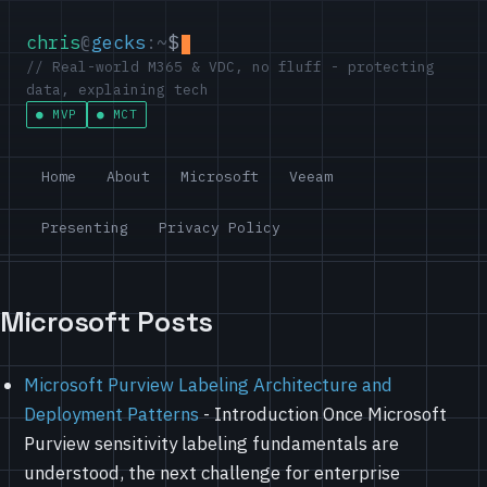
chris
@
gecks
:~
$
// Real-world M365 & VDC, no fluff - protecting
data, explaining tech
MVP
MCT
Home
About
Microsoft
Veeam
Presenting
Privacy Policy
Microsoft Posts
Microsoft Purview Labeling Architecture and
Deployment Patterns
-
Introduction Once Microsoft
Purview sensitivity labeling fundamentals are
understood, the next challenge for enterprise