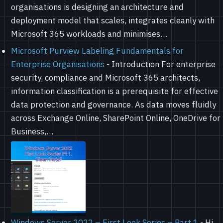
organisations is designing an architecture and
deployment model that scales, integrates cleanly with
Microsoft 365 workloads and minimises…
Microsoft Purview Labeling Fundamentals for
Enterprise Organisations
-
Introduction For enterprise
security, compliance and Microsoft 365 architects,
information classification is a prerequisite for effective
data protection and governance. As data moves fluidly
across Exchange Online, SharePoint Online, OneDrive for
Business,…
Windows Server 2022 – First Look Series – Part 1
-
Hi