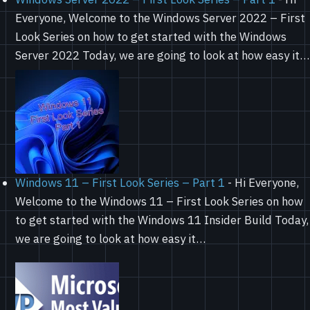
Everyone, Welcome to the Windows Server 2022 – First
Look Series on how to get started with the Windows
Server 2022 Today, we are going to look at how easy it…
Windows 11 – First Look Series – Part 1
-
Hi Everyone,
Welcome to the Windows 11 – First Look Series on how
to get started with the Windows 11 Insider Build Today,
we are going to look at how easy it…