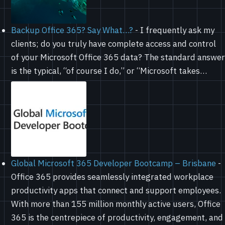
Backup Office 365? Say What…?
-
I frequently ask my
clients; do you truly have complete access and control
of your Microsoft Office 365 data? The standard answer
is the typical, “of course I do,” or “Microsoft takes…
Global Microsoft 365 Developer Bootcamp – Brisbane
-
Office 365 provides seamlessly integrated workplace
productivity apps that connect and support employees.
With more than 155 million monthly active users, Office
365 is the centrepiece of productivity, engagement, and