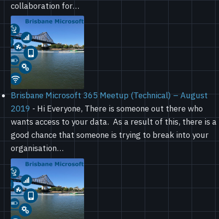
collaboration for…
Brisbane Microsoft 365 Meetup (Technical) – August
2019
-
Hi Everyone, There is someone out there who
wants access to your data. As a result of this, there is a
good chance that someone is trying to break into your
organisation…