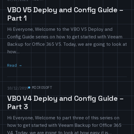
VBO V5 Deploy and Config Guide –
Part 1
Hi Everyone, Welcome to the VBO V5 Deploy and
Config Guide series on how to get started with Veeam
Backup for Office 365 V5. Today, we are going to look at
how…
Read
MICROSOFT
10/12/2019
VBO V4 Deploy and Config Guide –
Part 3
Hi Everyone, Welcome to part three of this series on
how to get started with Veeam Backup for Office 365
V4. Today, we are going to look at how easy it is…