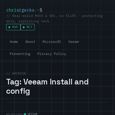
chris
@
gecks
:~
$
// Real-world M365 & VDC, no fluff - protecting
data, explaining tech
MVP
MCT
Home
About
Microsoft
Veeam
Presenting
Privacy Policy
// ARCHIVE
Tag:
Veeam Install and
config
VEEAM
07/07/2021