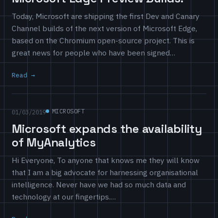
Today, Microsoft are shipping the first Dev and Canary
Channel builds of the next version of Microsoft Edge,
based on the Chromium open-source project. This is
great news for people who have been signed…
Read
MICROSOFT
01/03/2019
Microsoft expands the availability
of MyAnalytics
Hi Everyone, To anyone that knows me they will know
that I am a big advocate for harnessing organisational
intelligence. Never have we had so much data and
technology at our fingertips.…