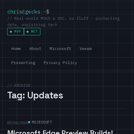
chris
@
gecks
:~
$
// Real-world M365 & VDC, no fluff - protecting
data, explaining tech
MVP
MCT
Home
About
Microsoft
Veeam
Presenting
Privacy Policy
// ARCHIVE
Tag:
Updates
MICROSOFT
09/04/2019
Microsoft Edge Preview Builds!