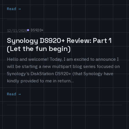
Read
DS920+
12/11/2020
Synology DS920+ Review: Part 1
(Let the fun begin)
Hello and welcome! Today, I am excited to announce I
will be starting a new multipart blog series focused on
Synology’s DiskStation DS920+ (that Synology have
kindly provided to me in return…
Read