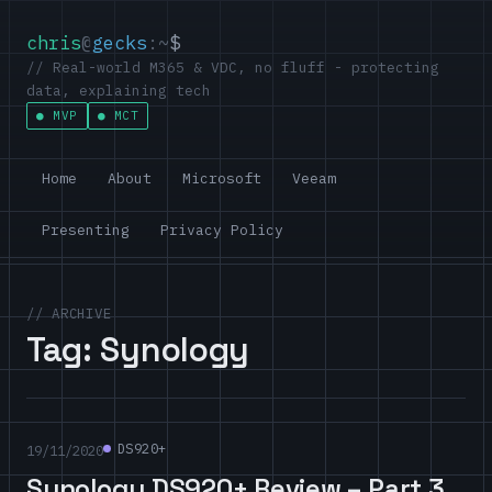
chris
@
gecks
:~
$
// Real-world M365 & VDC, no fluff - protecting
data, explaining tech
MVP
MCT
Home
About
Microsoft
Veeam
Presenting
Privacy Policy
// ARCHIVE
Tag:
Synology
DS920+
19/11/2020
Synology DS920+ Review – Part 3