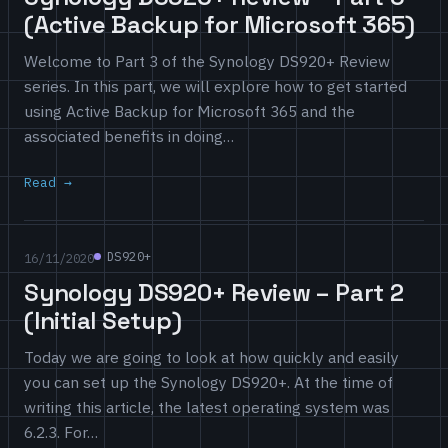
(Active Backup for Microsoft 365)
Welcome to Part 3 of the Synology DS920+ Review
series. In this part, we will explore how to get started
using Active Backup for Microsoft 365 and the
associated benefits in doing…
Read
DS920+
16/11/2020
Synology DS920+ Review – Part 2
(Initial Setup)
Today we are going to look at how quickly and easily
you can set up the Synology DS920+. At the time of
writing this article, the latest operating system was
6.2.3. For…