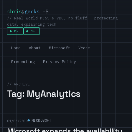
chris
@
gecks
:~
$
// Real-world M365 & VDC, no fluff - protecting
data, explaining tech
MVP
MCT
Home
About
Microsoft
Veeam
Presenting
Privacy Policy
// ARCHIVE
Tag:
MyAnalytics
MICROSOFT
01/03/2019
Microsoft expands the availability