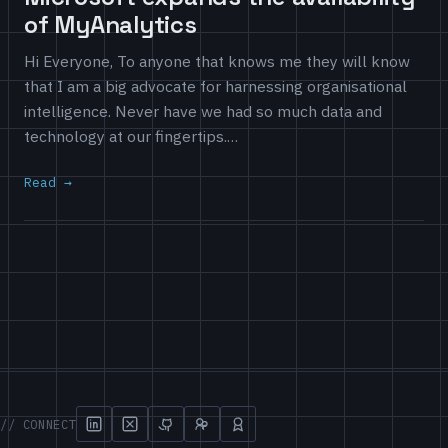
of MyAnalytics
Hi Everyone, To anyone that knows me they will know
that I am a big advocate for harnessing organisational
intelligence. Never have we had so much data and
technology at our fingertips.…
Read
// CONNECT