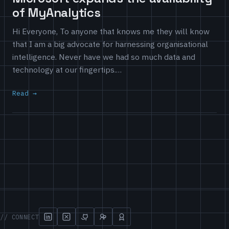
of MyAnalytics
Hi Everyone, To anyone that knows me they will know
that I am a big advocate for harnessing organisational
intelligence. Never have we had so much data and
technology at our fingertips.…
Read
// CONNECT