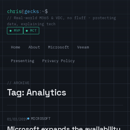
chris
@
gecks
:~
$
// Real-world M365 & VDC, no fluff - protecting
data, explaining tech
MVP
MCT
Home
About
Microsoft
Veeam
Presenting
Privacy Policy
// ARCHIVE
Tag:
Analytics
MICROSOFT
01/03/2019
Microsoft expands the availability