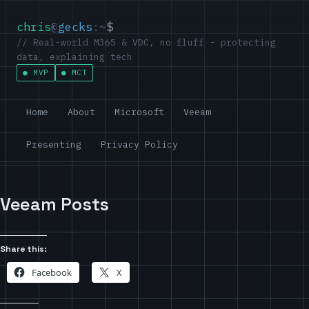
chris
@
gecks
:~
$
// Real-world M365 & VDC, no fluff - protecting
data, explaining tech
MVP
MCT
Home
About
Microsoft
Veeam
Presenting
Privacy Policy
Veeam Posts
Share this:
Facebook
X