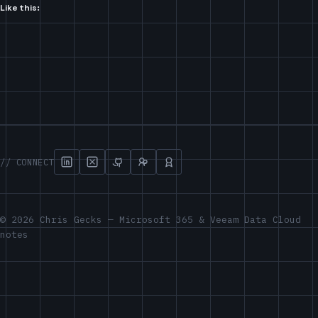
Like this:
// CONNECT
© 2026 Chris Gecks — Microsoft 365 & Veeam Data Cloud
notes