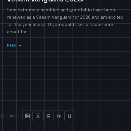
I am extremely humbled and grateful to have been
renewed as a Veeam Vanguard for 2020 and am excited
for the year ahead! If you would like to know more
about the…
Read
// CONNECT