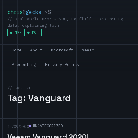
chris
@
gecks
:~
$
// Real-world M365 & VDC, no fluff - protecting
data, explaining tech
MVP
MCT
Home
About
Microsoft
Veeam
Presenting
Privacy Policy
// ARCHIVE
Tag:
Vanguard
UNCATEGORIZED
15/09/2020
Veeam Vanguard 2020!