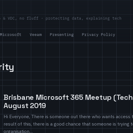
5 & VDC, no fluff - protecting data, explaining tech
Microsoft
Veeam
Presenting
Privacy Policy
rity
Brisbane Microsoft 365 Meetup (Techn
August 2019
Hi Everyone, There is someone out there who wants access t
result of this, there is a good chance that someone is trying 
organisation…