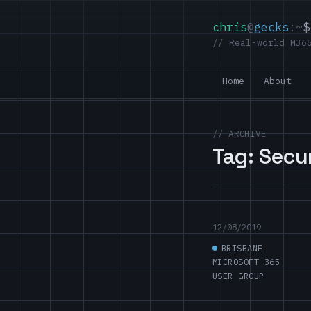
chris
@
gecks
:~
$
// Real-world M36
Home
About
// ARCHIVE
Tag:
Secu
12/08/2019
BRISBANE
MICROSOFT 365
USER GROUP