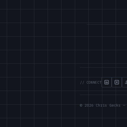
// CONNECT
© 2026 Chris Gecks —