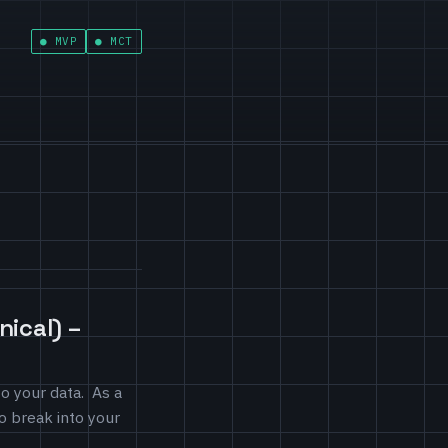
MVP
MCT
ical) –
o your data. As a
to break into your