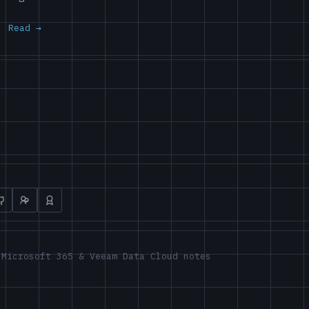
Read
 Microsoft 365 & Veeam Data Cloud notes