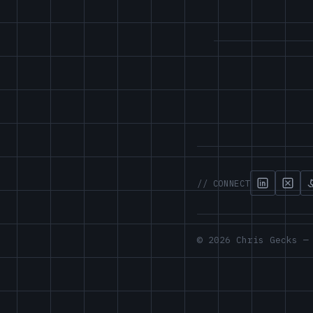
// CONNECT
© 2026 Chris Gecks —