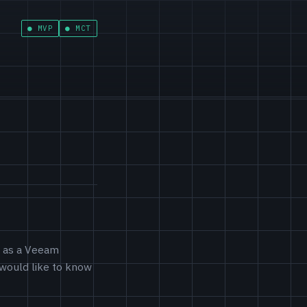
MVP
MCT
d as a Veeam
 would like to know