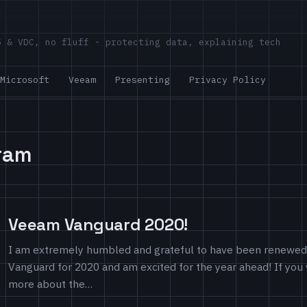
5 & VDC, no fluff - protecting data, explaining tech
Microsoft
Veeam
Presenting
Privacy Policy
ram
Veeam Vanguard 2020!
I am extremely humbled and grateful to have been renewe
Vanguard for 2020 and am excited for the year ahead! If you
more about the…