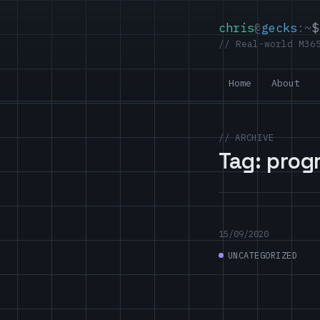
chris
@
gecks
:~
$
// Real-world M36
Home
About
// ARCHIVE
Tag:
prog
15/09/2020
UNCATEGORIZED