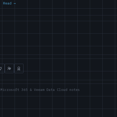
Read
 Microsoft 365 & Veeam Data Cloud notes