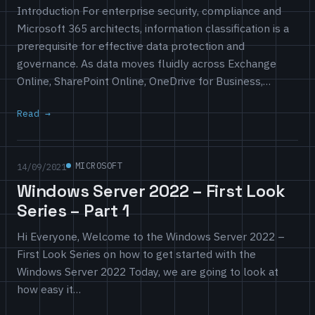
Introduction For enterprise security, compliance and
Microsoft 365 architects, information classification is a
prerequisite for effective data protection and
governance. As data moves fluidly across Exchange
Online, SharePoint Online, OneDrive for Business,…
Read
MICROSOFT
14/09/2021
Windows Server 2022 – First Look
Series – Part 1
Hi Everyone, Welcome to the Windows Server 2022 –
First Look Series on how to get started with the
Windows Server 2022 Today, we are going to look at
how easy it…