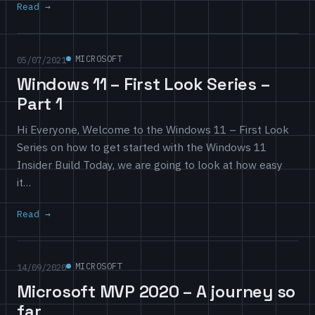
Read
MICROSOFT
05/07/2021
Windows 11 – First Look Series –
Part 1
Hi Everyone, Welcome to the Windows 11 – First Look
Series on how to get started with the Windows 11
Insider Build Today, we are going to look at how easy
it…
Read
MICROSOFT
14/09/2020
Microsoft MVP 2020 – A journey so
far