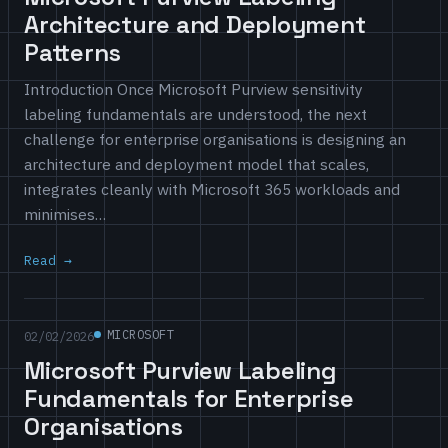
Architecture and Deployment
Patterns
Introduction Once Microsoft Purview sensitivity
labeling fundamentals are understood, the next
challenge for enterprise organisations is designing an
architecture and deployment model that scales,
integrates cleanly with Microsoft 365 workloads and
minimises…
Read
MICROSOFT
02/02/2026
Microsoft Purview Labeling
Fundamentals for Enterprise
Organisations