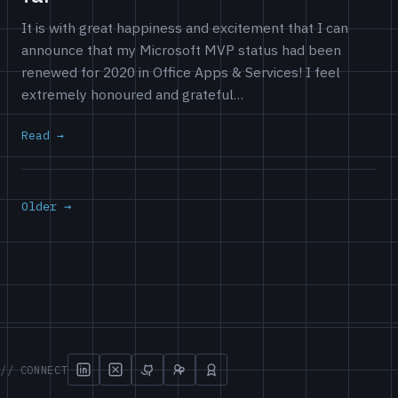
It is with great happiness and excitement that I can
announce that my Microsoft MVP status had been
renewed for 2020 in Office Apps & Services! I feel
extremely honoured and grateful…
Read
Older →
// CONNECT