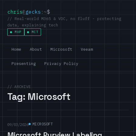
chris
@
gecks
:~
$
// Real-world M365 & VDC, no fluff - protecting
data, explaining tech
MVP
MCT
Home
About
Microsoft
Veeam
Presenting
Privacy Policy
// ARCHIVE
Tag:
Microsoft
MICROSOFT
09/03/2026
Microsoft Purview Labeling