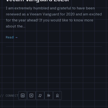
I am extremely humbled and grateful to have been
renewed as a Veeam Vanguard for 2020 and am excited
for the year ahead! If you would like to know more
about the…
Read
// CONNECT