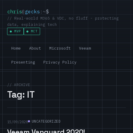
chris
@
gecks
:~
$
// Real-world M365 & VDC, no fluff - protecting
data, explaining tech
MVP
MCT
Home
About
Microsoft
Veeam
Presenting
Privacy Policy
// ARCHIVE
Tag:
IT
UNCATEGORIZED
15/09/2020
Veeam Vanguard 2020!