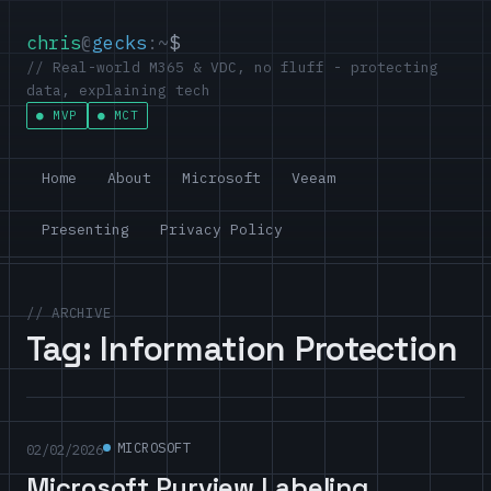
chris
@
gecks
:~
$
// Real-world M365 & VDC, no fluff - protecting
data, explaining tech
MVP
MCT
Home
About
Microsoft
Veeam
Presenting
Privacy Policy
// ARCHIVE
Tag:
Information Protection
MICROSOFT
02/02/2026
Microsoft Purview Labeling