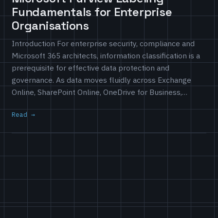
Fundamentals for Enterprise
Organisations
Introduction For enterprise security, compliance and
Microsoft 365 architects, information classification is a
prerequisite for effective data protection and
governance. As data moves fluidly across Exchange
Online, SharePoint Online, OneDrive for Business,…
Read