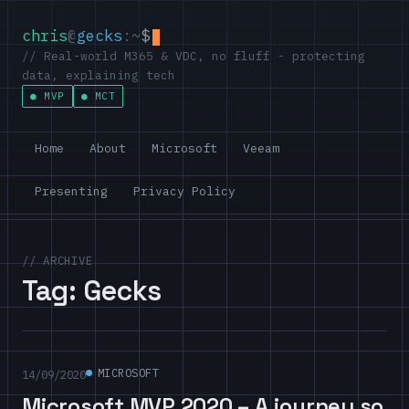
chris
@
gecks
:~
$
// Real-world M365 & VDC, no fluff - protecting
data, explaining tech
MVP
MCT
Home
About
Microsoft
Veeam
Presenting
Privacy Policy
// ARCHIVE
Tag:
Gecks
MICROSOFT
14/09/2020
Microsoft MVP 2020 – A journey so