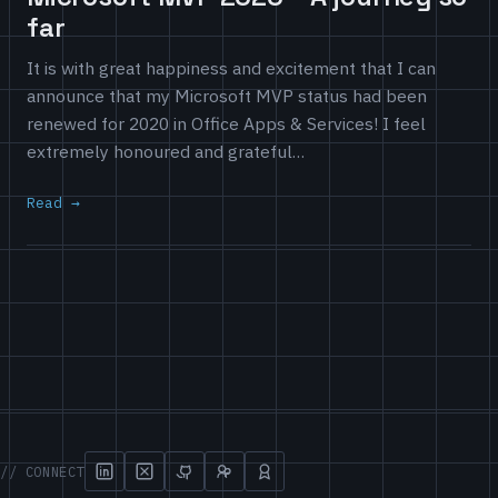
far
It is with great happiness and excitement that I can
announce that my Microsoft MVP status had been
renewed for 2020 in Office Apps & Services! I feel
extremely honoured and grateful…
Read
// CONNECT